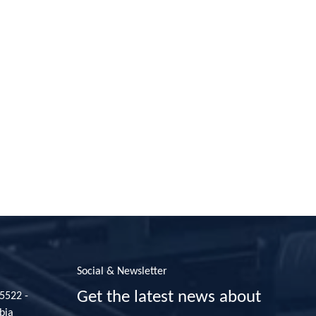
Social & Newsletter
Get the latest news about
35522 -
bia