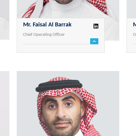
Mr. Faisal Al Barrak
Chief Operating Officer
O