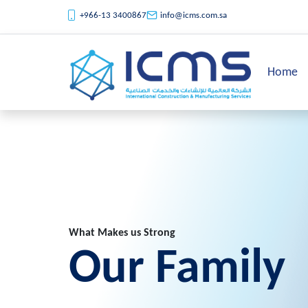
+966-13 3400867
info@icms.com.sa
Home
What Makes us Strong
Our Family