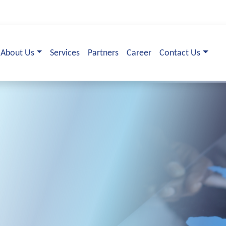
About Us
Services
Partners
Career
Contact Us