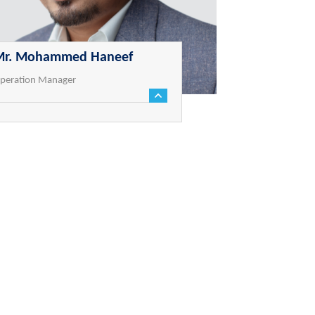
Mr. Mohammed Haneef
peration Manager