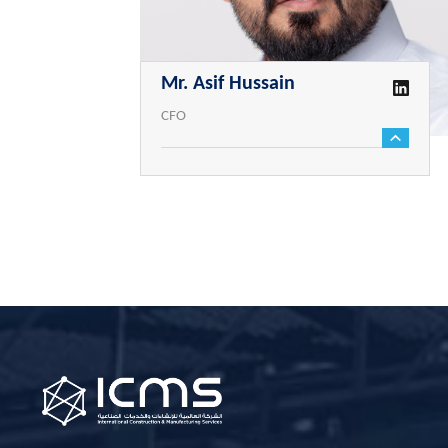
Mr. Asif Hussain
CFO