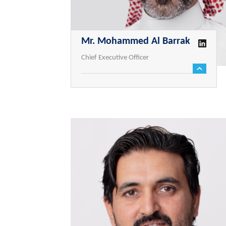
Mr. Mohammed Al Barrak
Chief Executive Officer