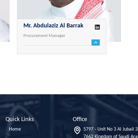
Mr. Abdulaziz Al Barrak
Procurement Manager
Quick Links
Office
Home
5797 - Unit No 3 Al Jubail 
7662 Kingdom of Saudi Ara